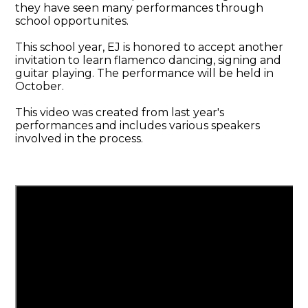
they have seen many performances through
school opportunites.
This school year, EJ is honored to accept another
invitation to learn flamenco dancing, signing and
guitar playing. The performance will be held in
October.
This video was created from last year's
performances and includes various speakers
involved in the process.