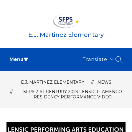
Skip
to
content
E.J. Martinez Elementary
Menu
Translate
SEAR
E.J. MARTINEZ ELEMENTARY
NEWS
SFPS 21ST CENTURY 2023 LENSIC FLAMENCO
RESIDENCY PERFORMANCE VIDEO