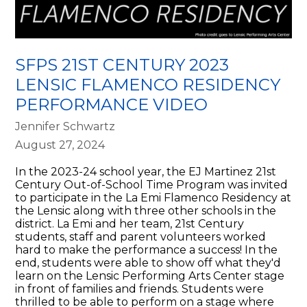
SFPS 21ST CENTURY 2023
LENSIC FLAMENCO RESIDENCY
PERFORMANCE VIDEO
Jennifer Schwartz
August 27, 2024
In the 2023-24 school year, the EJ Martinez 21st
Century Out-of-School Time Program was invited
to participate in the La Emi Flamenco Residency at
the Lensic along with three other schools in the
district. La Emi and her team, 21st Century
students, staff and parent volunteers worked
hard to make the performance a success! In the
end, students were able to show off what they'd
learn on the Lensic Performing Arts Center stage
in front of families and friends. Students were
thrilled to be able to perform on a stage where